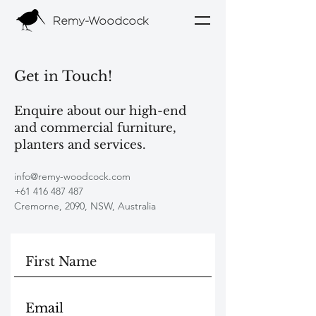
Remy-Woodcock
Get in Touch!
Enquire about our high-end
and commercial furniture,
planters and services.
info@remy-woodcock.com
+61 416 487 487
Cremorne, 2090, NSW, Australia