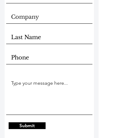
Submit