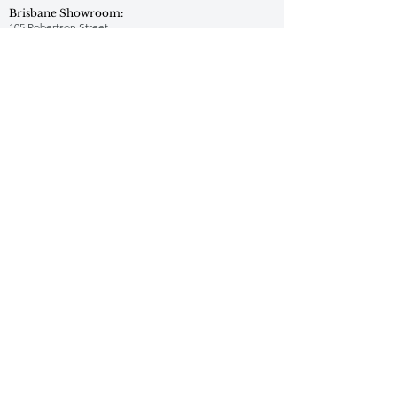
Brisbane Showroom:
105 Robertson Street
Fortitude Valley QLD 4006
1300 573 876
Adelaide Showroom:
1300 573 876
hello@jrf.com.au
Perth Showroom:
1300 573 876
hello@jrf.com.au
Facebook
Instagram
Pinterest