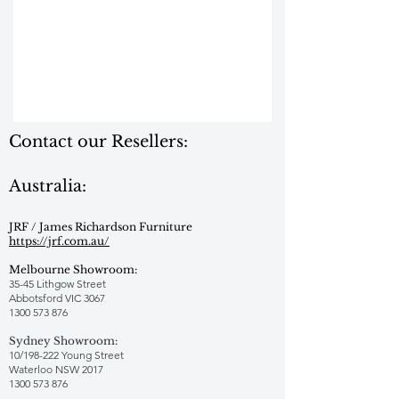
Contact our Resellers:
Australia:
JRF / James Richardson Furniture
https://jrf.com.au/
Melbourne Showroom:
35-45 Lithgow Street
Abbotsford VIC 3067
1300 573 876
Sydney Showroom:
10/198-222 Young Street
Waterloo NSW 2017
1300 573 876