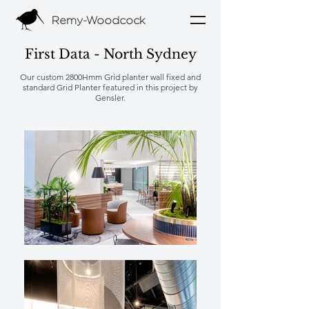
Remy-Woodcock
First Data - North Sydney
Our custom 2800Hmm Grid planter wall fixed and
standard Grid Planter featured in this project by
Gensler.